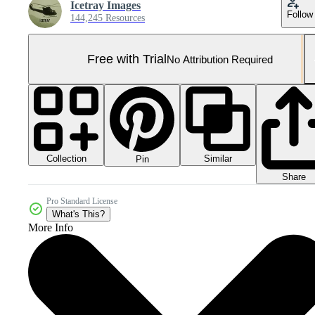
Icetray Images
Follow
144,245 Resources
Free with Trial
No Attribution Required
Collection
Similar
Pin
Share
Pro Standard License
What's This?
More Info