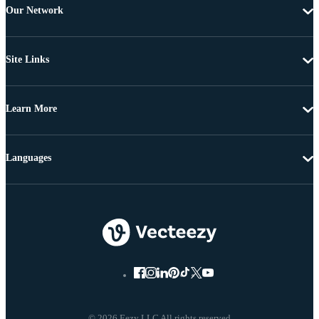
Our Network
Site Links
Learn More
Languages
© 2026 Eezy LLC All rights reserved