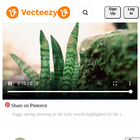
Sign 
Log
Up
In
Share on Pinterest
foggy spring morning in the leafy woods highlighted by the sun rays Pro Video