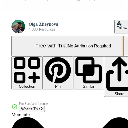
Olga Zheynova
Follow
4,008 Resources
Free with Trial
No Attribution Required
Collection
Similar
Pin
Share
Pro Standard License
What's This?
More Info