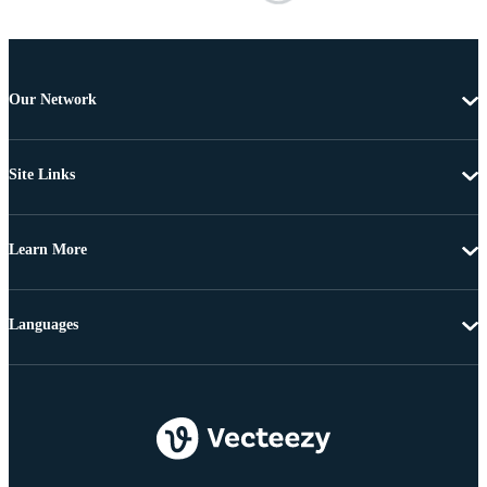
Our Network
Site Links
Learn More
Languages