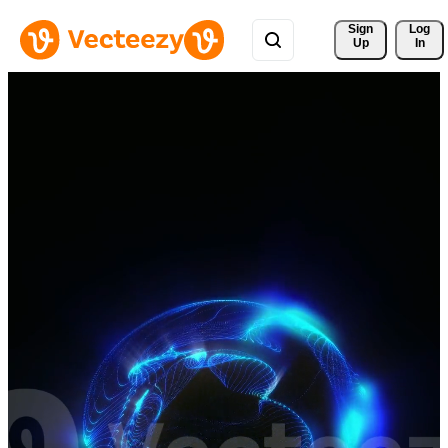
Sign 
Log
Up
In