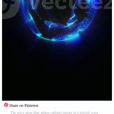
Share on Pinterest
The wavy neon blue sphere radiates energy in a playful wave pattern. Pro Video