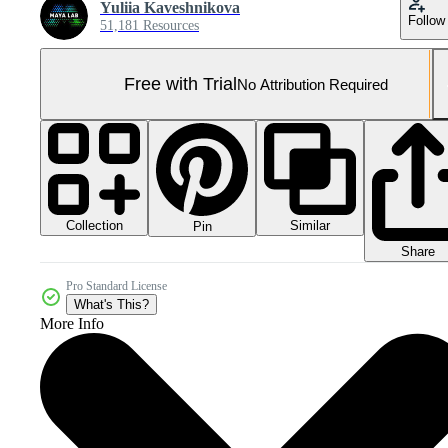
Yuliia Kaveshnikova
Follow
51,181 Resources
Free with Trial
No Attribution Required
Collection
Similar
Pin
Share
Pro Standard License
What's This?
More Info