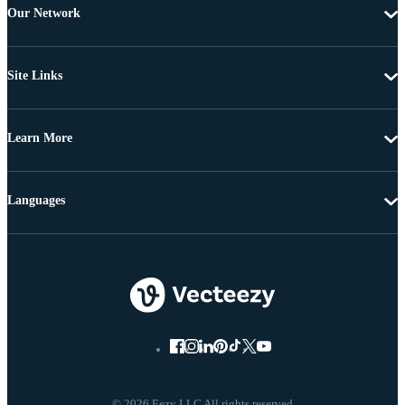
Our Network
Site Links
Learn More
Languages
© 2026 Eezy LLC All rights reserved