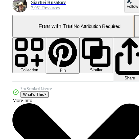
Siarhei Rusakov
Follow
2,051 Resources
Free with Trial
No Attribution Required
Collection
Similar
Pin
Share
Pro Standard License
What's This?
More Info