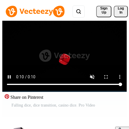
Sign 
Log
Up
In
Share on Pinterest
Falling dice, dice transition, casino dice. Pro Video