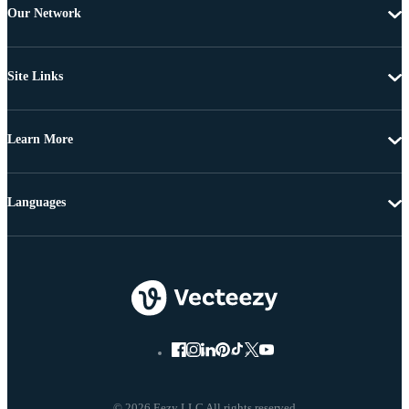
Our Network
Site Links
Learn More
Languages
© 2026 Eezy LLC All rights reserved