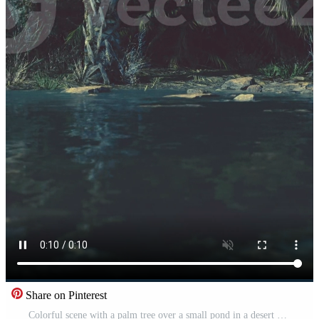
Share on Pinterest
Colorful scene with a palm tree over a small pond in a desert oasis Pro Video