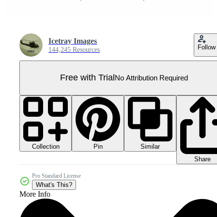
Icetray Images
Follow
144,245 Resources
Free with Trial
No Attribution Required
Collection
Similar
Pin
Share
Pro Standard License
What's This?
More Info