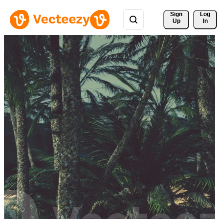
Sign 
Log
Up
In