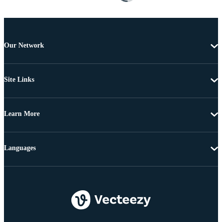
Our Network
Site Links
Learn More
Languages