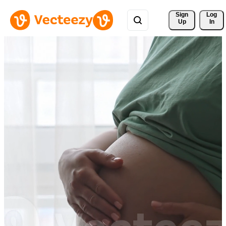
Sign 
Log
Up
In