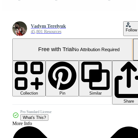
Vadym Terelyuk
Follow
45,801 Resources
Free with Trial
No Attribution Required
Collection
Similar
Pin
Share
Pro Standard License
What's This?
More Info