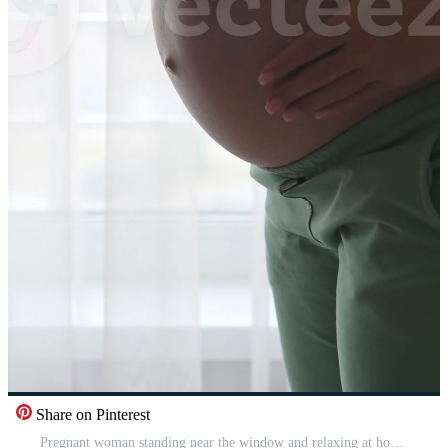
Share on Pinterest
Pregnant woman standing near the window and relaxing at home. Maternity prenatal care and woman pregnancy concept Vertical Pro Video