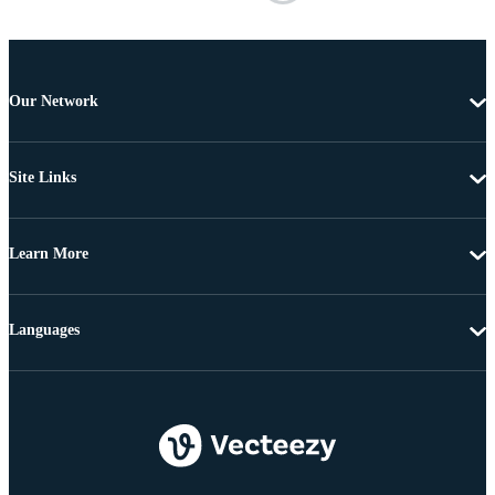
Our Network
Site Links
Learn More
Languages