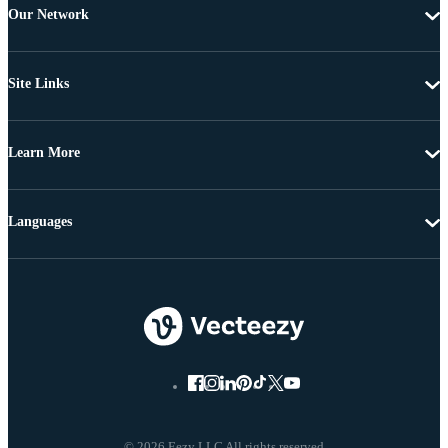
Our Network
Site Links
Learn More
Languages
© 2026 Eezy LLC All rights reserved