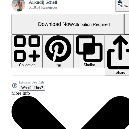
Arkadij Schell
Follow
51,814 Resources
Download Now
Attribution Required
Collection
Similar
Pin
Share
Editorial Use Only
What's This?
More Info