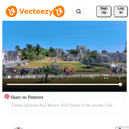
Sign 
Log
Up
In
Share on Pinterest
Tulum Quintana Roo Mexico 2024 People at the ancient Tulum ruins Mayan site temple pyramids artifacts landscape Mexico.