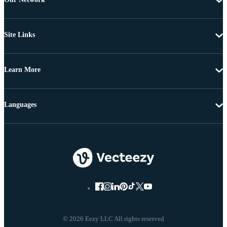
Site Links
Learn More
Languages
© 2026 Eezy LLC All rights reserved