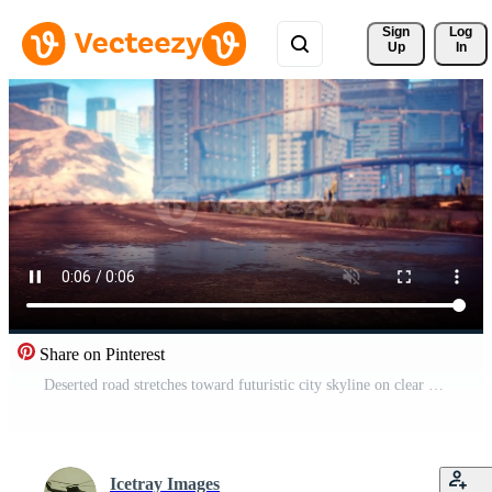
Sign 
Log
Up
In
Share on Pinterest
Deserted road stretches toward futuristic city skyline on clear day Pro Video
Icetray Images