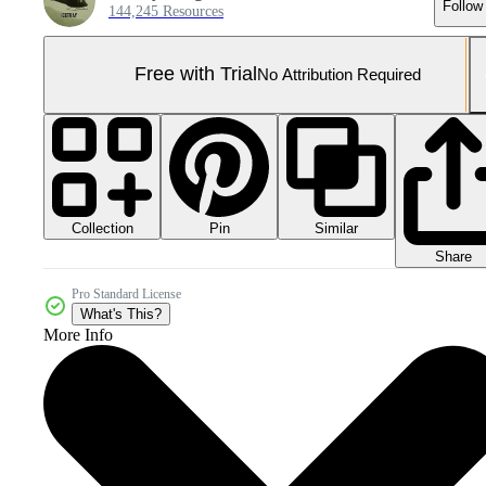
Follow
144,245 Resources
Free with Trial
No Attribution Required
Collection
Similar
Pin
Share
Pro Standard License
What's This?
More Info