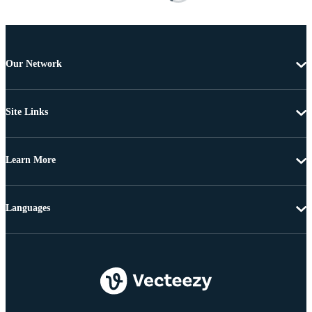
Our Network
Site Links
Learn More
Languages