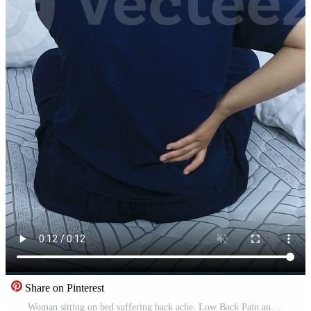
Share on Pinterest
Woman sitting on bed suffering back ache. Low Back Pain and Spinal. Health medical concept Free Video