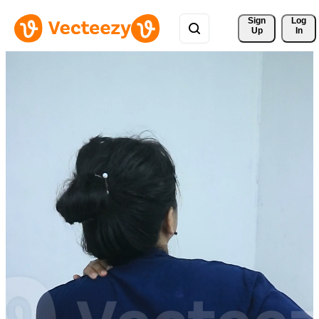
Sign 
Log
Up
In