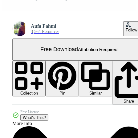
Aufa Fahmi
Follow
3,564 Resources
Free Download
Attribution Required
Collection
Similar
Pin
Share
Free License
What's This?
More Info