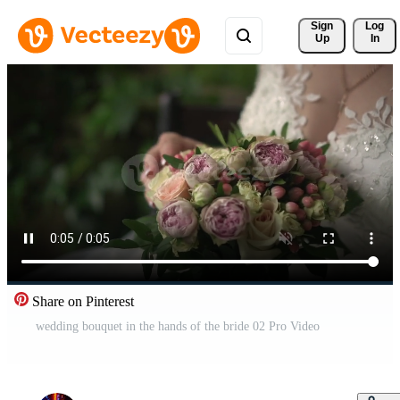
Sign 
Log
Up
In
Share on Pinterest
wedding bouquet in the hands of the bride 02 Pro Video