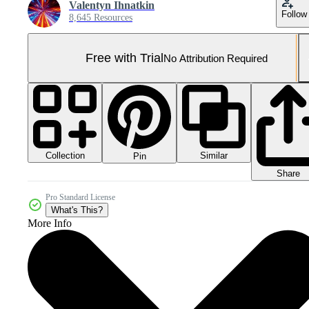
Valentyn Ihnatkin
Follow
8,645 Resources
Free with Trial
No Attribution Required
Collection
Similar
Pin
Share
Pro Standard License
What's This?
More Info