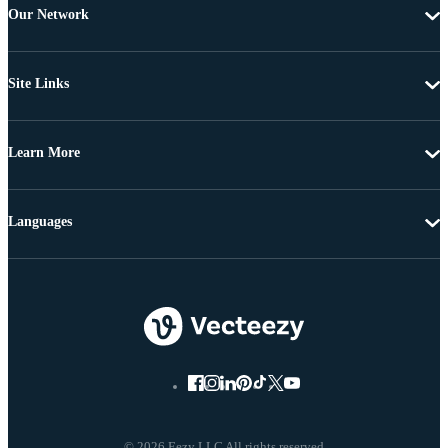
Our Network
Site Links
Learn More
Languages
© 2026 Eezy LLC All rights reserved