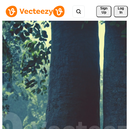
Sign 
Log
Up
In