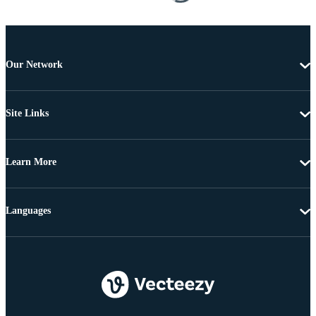
Our Network
Site Links
Learn More
Languages