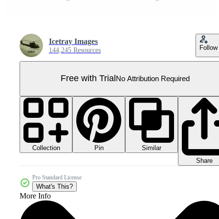
Icetray Images
Follow
144,245 Resources
Free with Trial
No Attribution Required
Collection
Similar
Pin
Share
Pro Standard License
What's This?
More Info