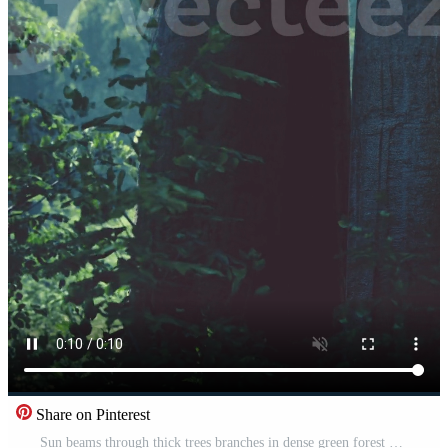
Share on Pinterest
Sun beams through thick trees branches in dense green forest Pro Video