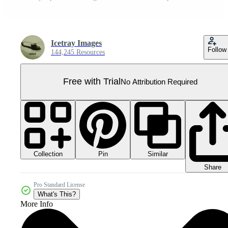
Icetray Images
Follow
144,245 Resources
Free with Trial
No Attribution Required
Collection
Similar
Pin
Share
Pro Standard License
What's This?
More Info