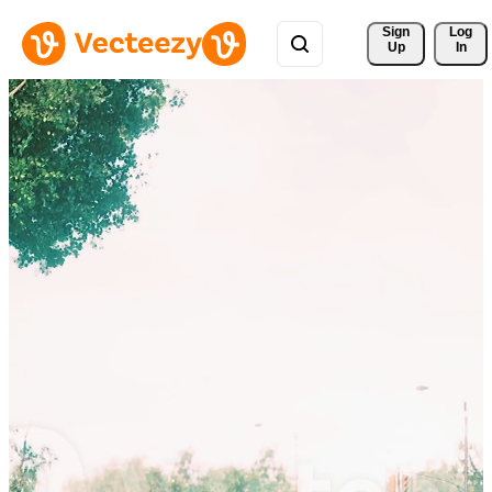
Sign 
Log
Up
In