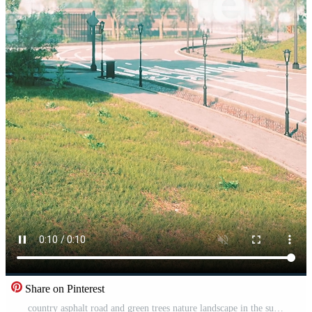
Share on Pinterest
country asphalt road and green trees nature landscape in the summer Pro Video