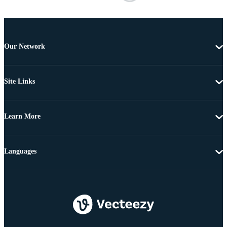
Our Network
Site Links
Learn More
Languages