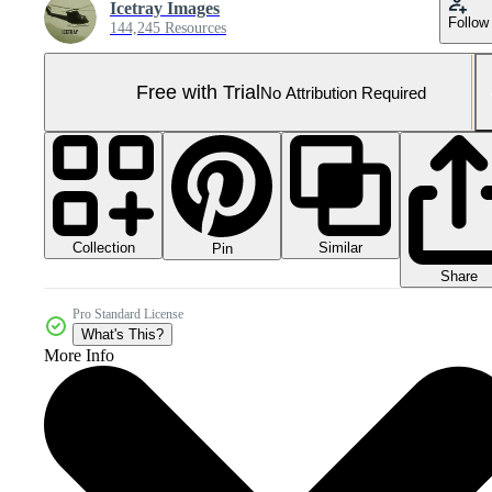
Icetray Images
Follow
144,245 Resources
Free with Trial
No Attribution Required
Collection
Similar
Pin
Share
Pro Standard License
What's This?
More Info