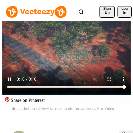
Sign 
Log
Up
In
Share on Pinterest
drone shot aerial view or road in old forest woods Pro Video