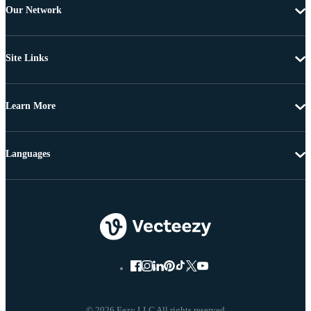
Our Network
Site Links
Learn More
Languages
© 2026 Eezy LLC All rights reserved