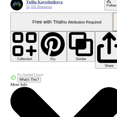
Yuliia Kaveshnikova
Follow
51,181 Resources
Free with Trial
No Attribution Required
Collection
Similar
Pin
Share
Pro Standard License
What's This?
More Info