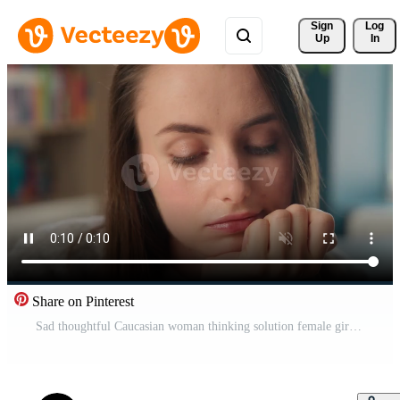
Sign 
Log
Up
In
Share on Pinterest
Sad thoughtful Caucasian woman thinking solution female girl businesswoman student teacher school classroom learning education upset tired lesson pensive deep thoughts ponder bored studying business Pro Video