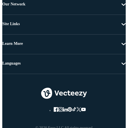
Our Network
Site Links
Learn More
Languages
© 2026 Eezy LLC All rights reserved