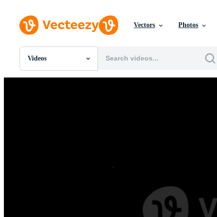
Vectors
Photos
Videos
All Images
Photos
PNGs
PSDs
SVGs
Templates
Vectors
Videos
Motion Graphics
Editorial Images
Editorial Events