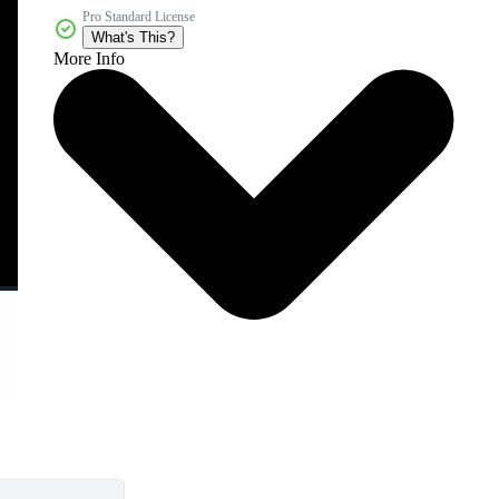
Pro Standard License
What's This?
More Info