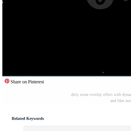
Share on Pinterest
dirty noise overlay effect with dyna
and film noi
Related Keywords