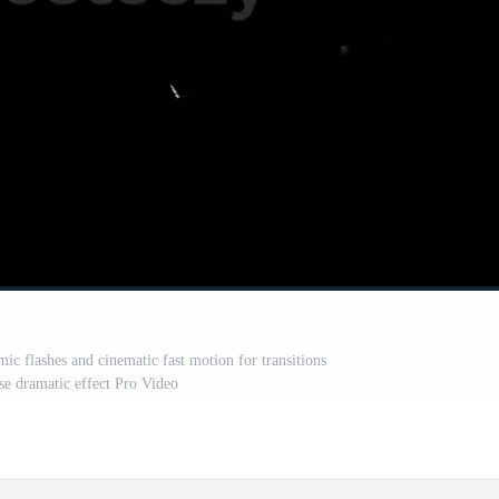
mic flashes and cinematic fast motion for transitions
se dramatic effect Pro Video