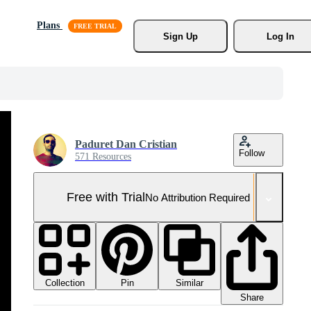
Plans
Sign Up
Log In
Paduret Dan Cristian
Follow
571 Resources
Free with Trial
No Attribution Required
Collection
Similar
Pin
Share