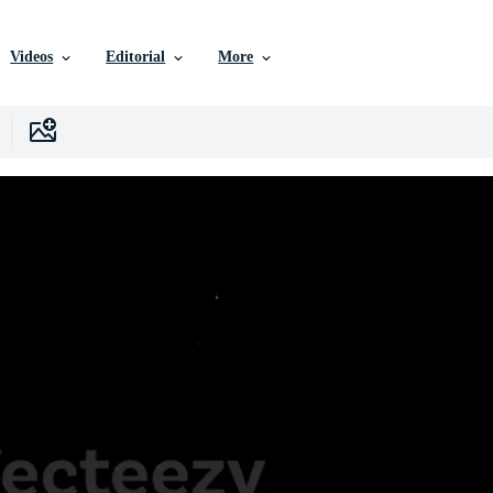
Videos
Editorial
More