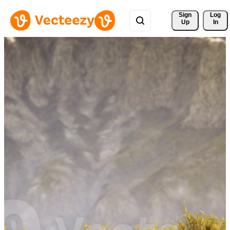
Sign 
Log
Up
In