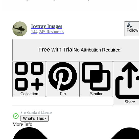
Icetray Images
Follow
144,245 Resources
Free with Trial
No Attribution Required
Collection
Similar
Pin
Share
Pro Standard License
What's This?
More Info