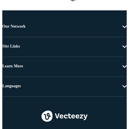
Our Network
Site Links
Learn More
Languages