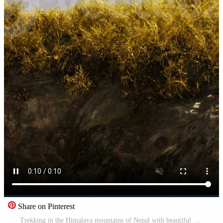
Share on Pinterest
Trekking in the Himalaya mountains of Nepal with beautiful hills Pro Video