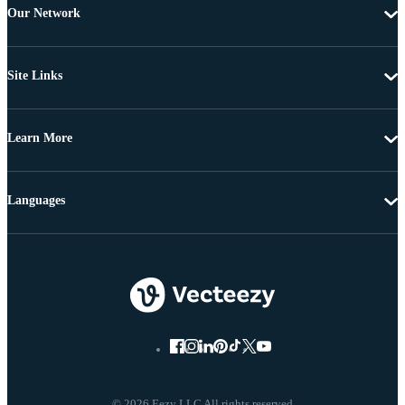
Our Network
Site Links
Learn More
Languages
© 2026 Eezy LLC All rights reserved