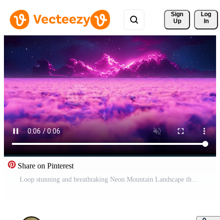
Sign 
Log
Up
In
Share on Pinterest
Loop stunning and breathtaking Neon Mountain Landscape that rises majestically above the clouds Pro Video