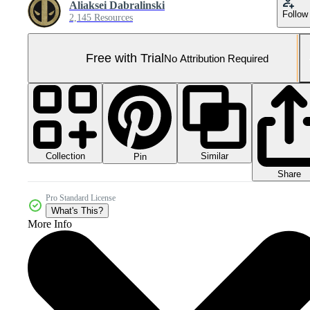
Aliaksei Dabralinski
Follow
2,145 Resources
Free with Trial
No Attribution Required
Collection
Similar
Pin
Share
Pro Standard License
What's This?
More Info