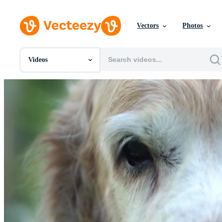
Vectors
Photos
Videos
All Images
Photos
PNGs
PSDs
SVGs
Templates
Vectors
Videos
Motion Graphics
Editorial Images
Editorial Events