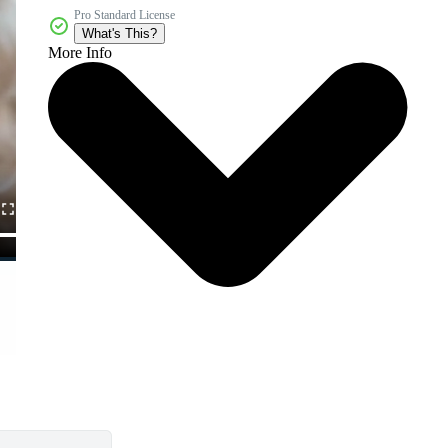
Pro Standard License
What's This?
More Info