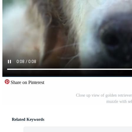
Share on Pinterest
Close up view of golden retrieve
muzzle with se
Related Keywords