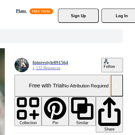
Plans
Sign Up
Log In
fotorestyle891564
Follow
1,132 Resources
Free with Trial
No Attribution Required
Collection
Similar
Pin
Share