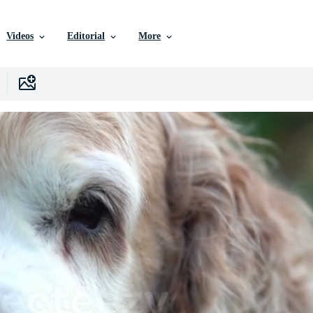
Videos
Editorial
More