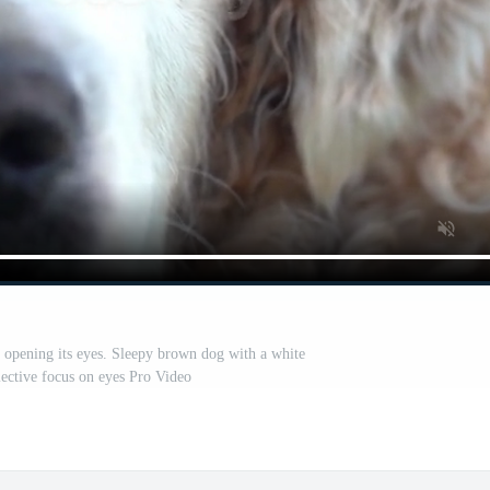
r opening its eyes. Sleepy brown dog with a white
lective focus on eyes Pro Video