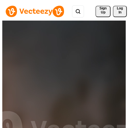
Sign 
Log
Up
In