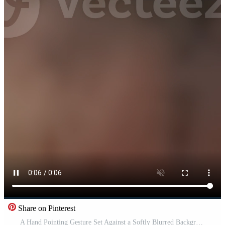
Share on Pinterest
A Hand Pointing Gesture Set Against a Softly Blurred Background to Create Depth and Focus Pro Video