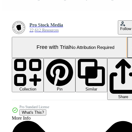
Pro Stock Media
Follow
22,612 Resources
Free with Trial
No Attribution Required
Collection
Similar
Pin
Share
Pro Standard License
What's This?
More Info