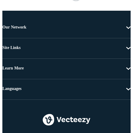
Our Network
Site Links
Learn More
Languages