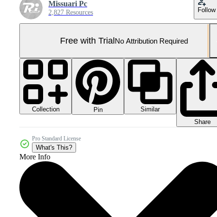
Missuari Pc
Follow
2,827 Resources
Free with Trial
No Attribution Required
Collection
Similar
Pin
Share
Pro Standard License
What's This?
More Info