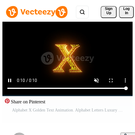
Sign 
Log
Up
In
Share on Pinterest
Alphabet X Golden Text Animation. Alphabet Letters Luxury Shiny Pro Video