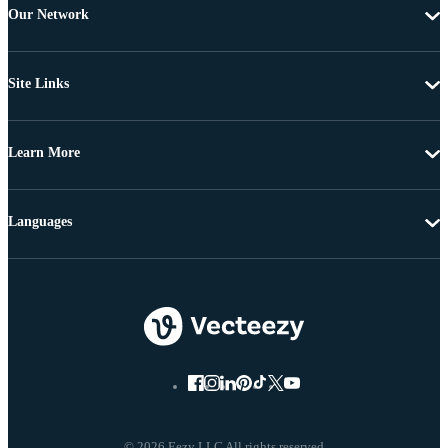
Our Network
Site Links
Learn More
Languages
© 2026 Eezy LLC All rights reserved