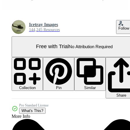
Icetray Images
Follow
144,245 Resources
Free with Trial
No Attribution Required
Collection
Similar
Pin
Share
Pro Standard License
What's This?
More Info