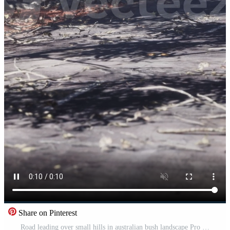
Share on Pinterest
Road leading over small hills in australian bush landscape Pro Video