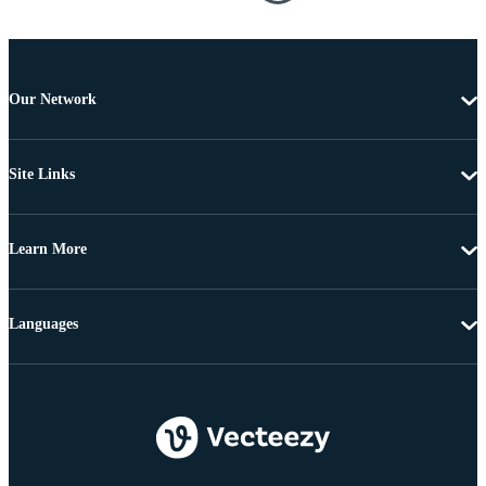
Our Network
Site Links
Learn More
Languages