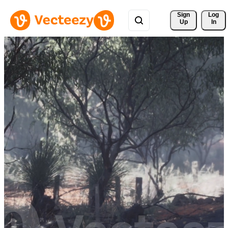
Sign 
Log
Up
In