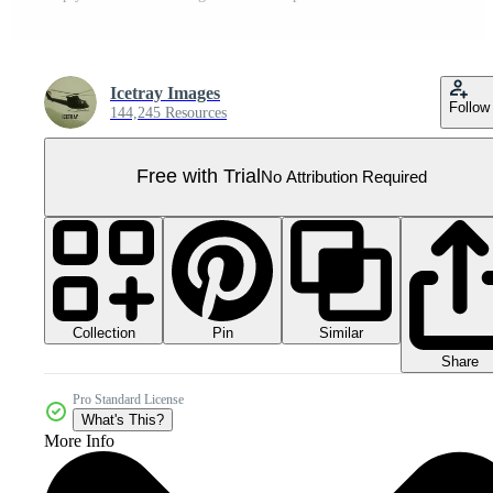
Icetray Images
Follow
144,245 Resources
Free with Trial
No Attribution Required
Collection
Similar
Pin
Share
Pro Standard License
What's This?
More Info