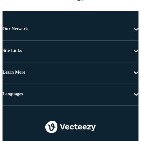
Our Network
Site Links
Learn More
Languages