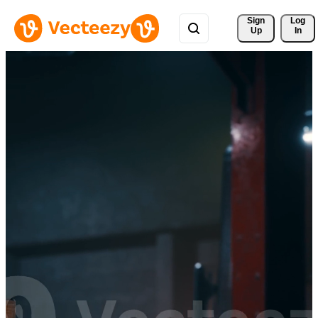
Sign 
Log
Up
In