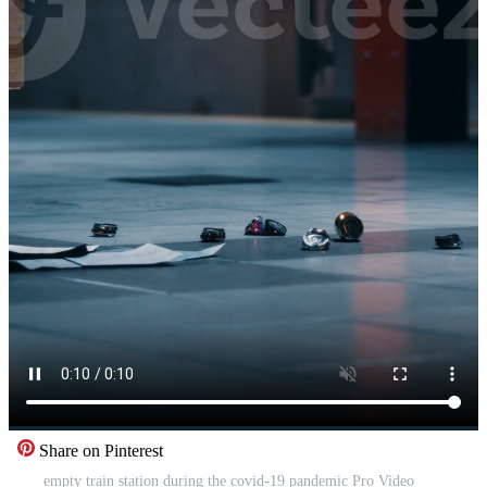
Share on Pinterest
empty train station during the covid-19 pandemic Pro Video