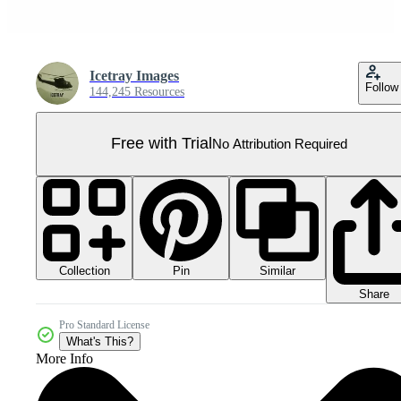
Icetray Images
Follow
144,245 Resources
Free with Trial
No Attribution Required
Collection
Similar
Pin
Share
Pro Standard License
What's This?
More Info