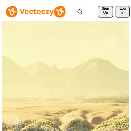
Sign 
Log
Up
In