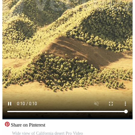
Share on Pinterest
Wide view of California desert Pro Video