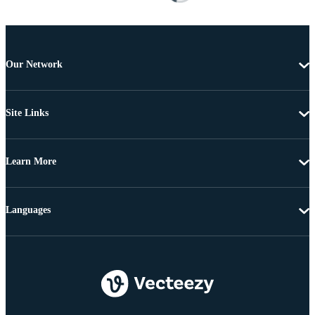
Our Network
Site Links
Learn More
Languages