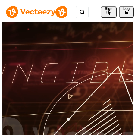
Sign 
Log
Up
In