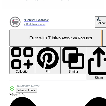
Aleksei Batalov
Follow
2,831 Resources
Free with Trial
No Attribution Required
Collection
Similar
Pin
Share
Pro Standard License
What's This?
More Info