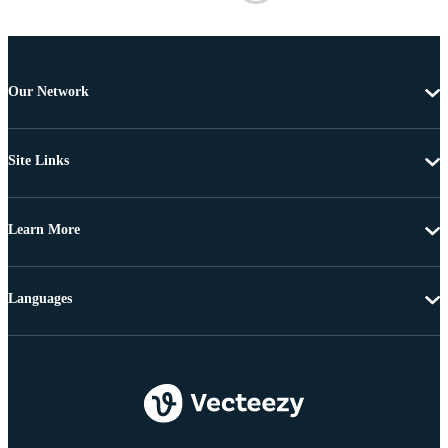
Our Network
Site Links
Learn More
Languages