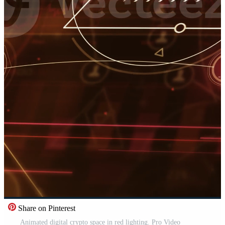
Share on Pinterest
Animated digital crypto space in red lighting. Pro Video