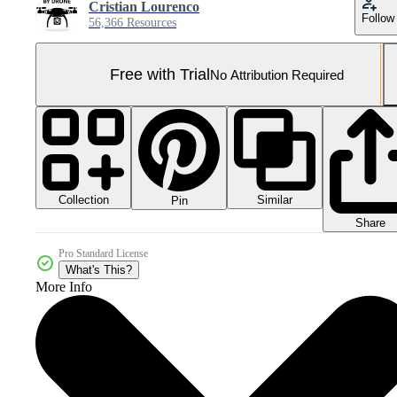
Cristian Lourenco
Follow
56,366 Resources
Free with Trial
No Attribution Required
Collection
Similar
Pin
Share
Pro Standard License
What's This?
More Info