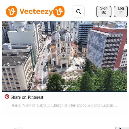
Sign 
Log
Up
In
Share on Pinterest
Aerial View of Catholic Church at Florianopolis Santa Catarina Brazil . Landmark Building. Pro Video