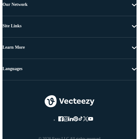
Our Network
Site Links
Learn More
Languages
© 2026 Eezy LLC All rights reserved