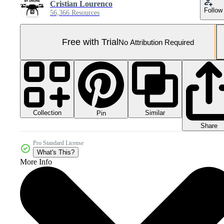
Cristian Lourenco
Follow
56,366 Resources
Free with Trial
No Attribution Required
Collection
Similar
Pin
Share
Pro Standard License
What's This?
More Info