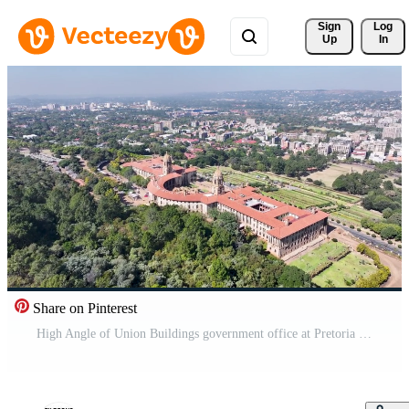
Sign 
Log
Up
In
Share on Pinterest
High Angle of Union Buildings government office at Pretoria Gauteng South Africa.. Cityscape Capital City. Pro Video