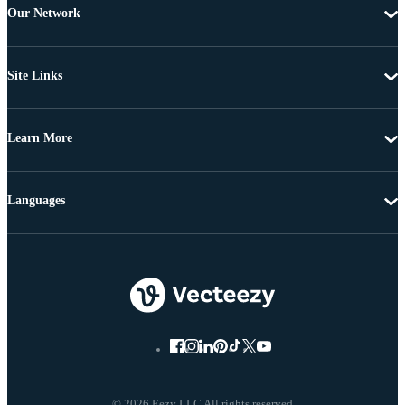
Our Network
Site Links
Learn More
Languages
© 2026 Eezy LLC All rights reserved