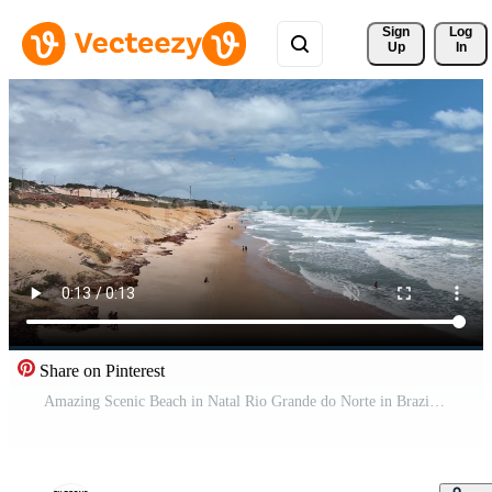
Sign 
Log
Up
In
Share on Pinterest
Amazing Scenic Beach in Natal Rio Grande do Norte in Brazil. Seascape Sand. Pro Video