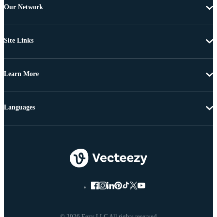
Our Network
Site Links
Learn More
Languages
© 2026 Eezy LLC All rights reserved