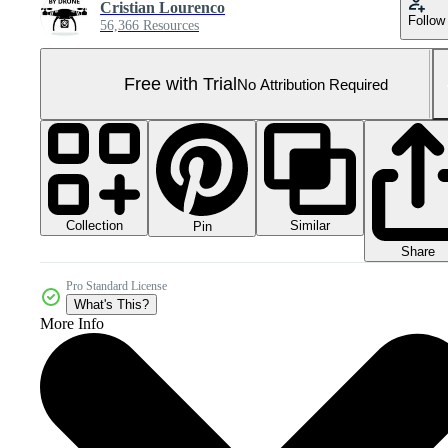
Cristian Lourenco
Follow
56,366 Resources
Free with Trial
No Attribution Required
Collection
Similar
Pin
Share
Pro Standard License
What's This?
More Info