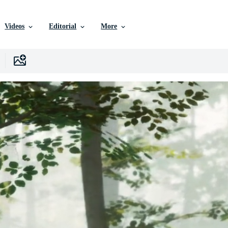
Videos
Editorial
More