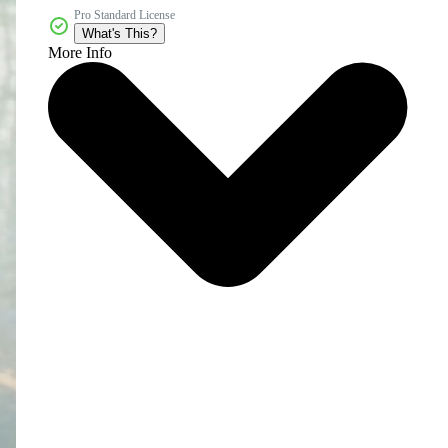
Pro Standard License
What's This?
More Info