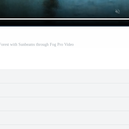
 Forest with Sunbeams through Fog Pro Video