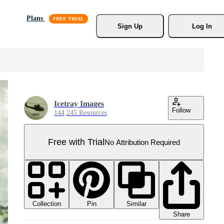
Plans
Sign Up
Log In
Icetray Images
Follow
144,245 Resources
Free with Trial
No Attribution Required
Collection
Similar
Pin
Share