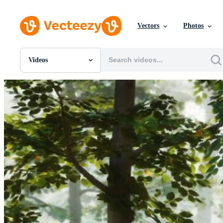
Vectors
Photos
Videos
All Images
Photos
PNGs
PSDs
SVGs
Templates
Vectors
Videos
Motion Graphics
Editorial Images
Editorial Events