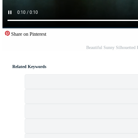
Share on Pinterest
Beautiful Sunny Silhouetted
Related Keywords