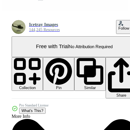
Icetray Images
Follow
144,245 Resources
Free with Trial
No Attribution Required
Collection
Similar
Pin
Share
Pro Standard License
What's This?
More Info