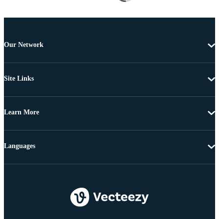
Our Network
Site Links
Learn More
Languages