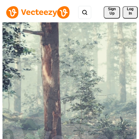
Sign 
Log
Up
In