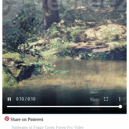
Share on Pinterest
Sunbeams in Foggy Green Forest Pro Video