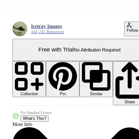
Icetray Images
Follow
144,245 Resources
Free with Trial
No Attribution Required
Collection
Similar
Pin
Share
Pro Standard License
What's This?
More Info