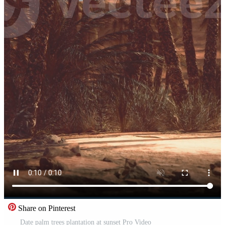
Share on Pinterest
Date palm trees plantation at sunset Pro Video