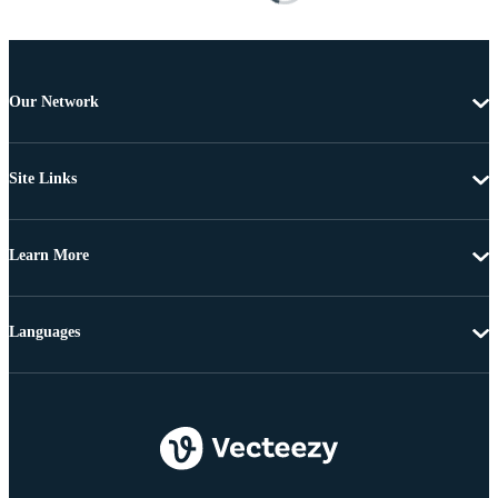
Our Network
Site Links
Learn More
Languages