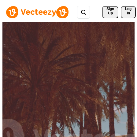
Sign 
Log
Up
In