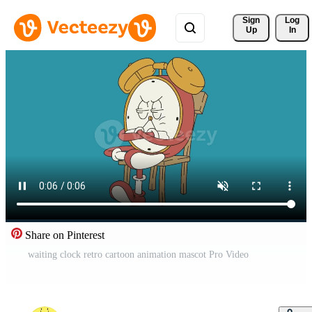
Sign 
Log
Up
In
Share on Pinterest
waiting clock retro cartoon animation mascot Pro Video