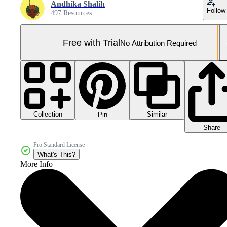
Andhika Shalih
Follow
497 Resources
Free with Trial
No Attribution Required
Collection
Similar
Pin
Share
Pro Standard License
What's This?
More Info