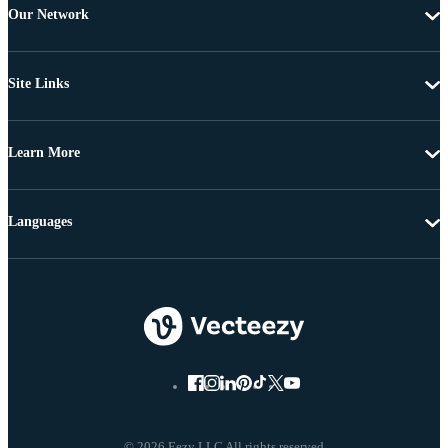
Our Network
Site Links
Learn More
Languages
© 2026 Eezy LLC All rights reserved