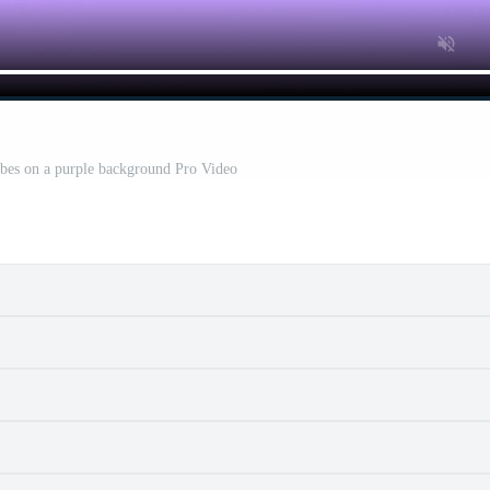
ubes on a purple background Pro Video