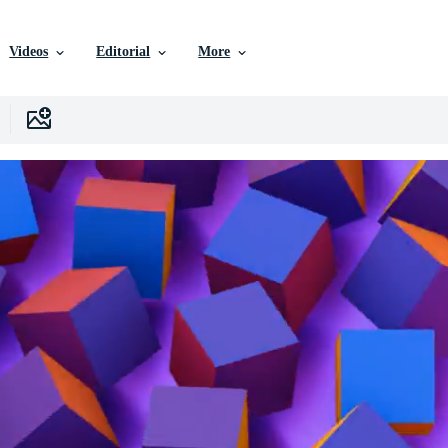
Videos
Editorial
More