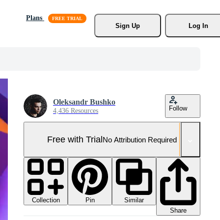
Plans
Sign Up
Log In
Oleksandr Bushko
Follow
4,436 Resources
Free with Trial
No Attribution Required
Collection
Similar
Pin
Share