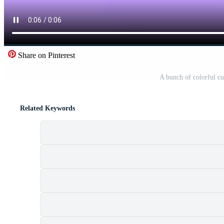
Share on Pinterest
A bunch of colorful c
Related Keywords