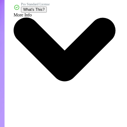
Pro Standard License
What's This?
More Info