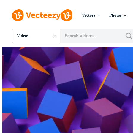
Vectors
Photos
Videos
All Images
Photos
PNGs
PSDs
SVGs
Templates
Vectors
Videos
Motion Graphics
Editorial Images
Editorial Events