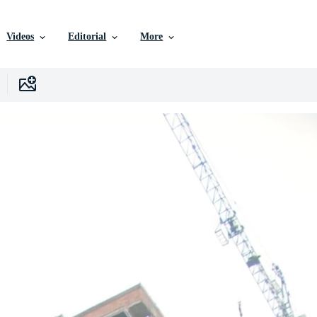
Videos
Editorial
More