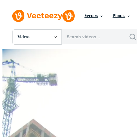
Vectors
Photos
Videos
All Images
Photos
PNGs
PSDs
SVGs
Templates
Vectors
Videos
Motion Graphics
Editorial Images
Editorial Events