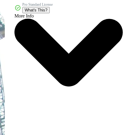
Pro Standard License
What's This?
More Info