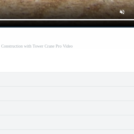
 Construction with Tower Crane Pro Video