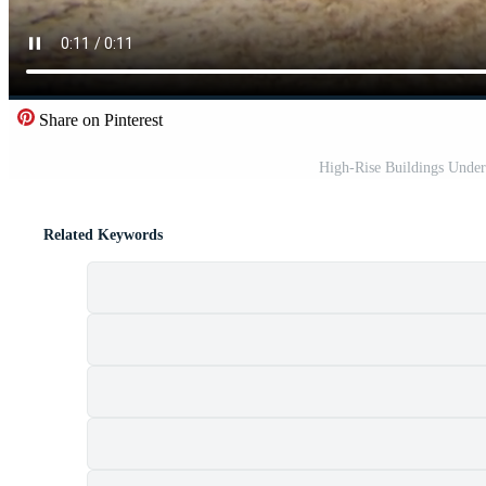
Share on Pinterest
High-Rise Buildings Under
Related Keywords