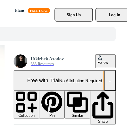
Plans
Sign Up
Log In
Utkirbek Azodov
Follow
686 Resources
Free with Trial
No Attribution Required
Collection
Similar
Pin
Share