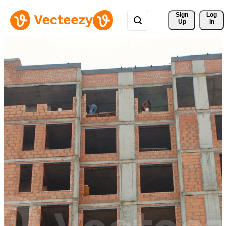
Sign 
Log
Up
In