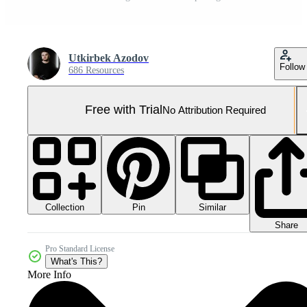
Utkirbek Azodov
Follow
686 Resources
Free with Trial
No Attribution Required
Collection
Similar
Pin
Share
Pro Standard License
What's This?
More Info