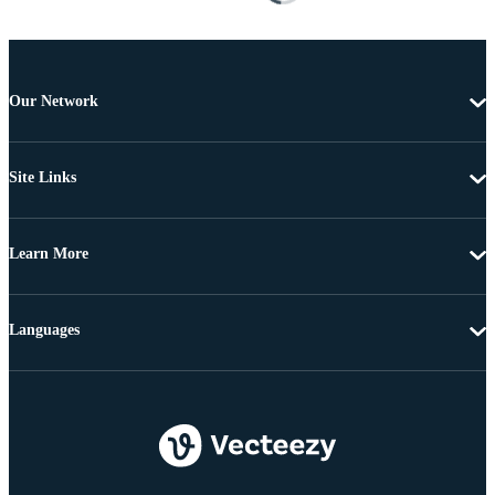
Our Network
Site Links
Learn More
Languages