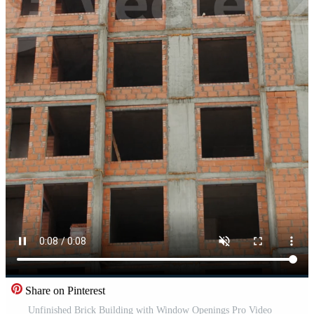
Share on Pinterest
Unfinished Brick Building with Window Openings Pro Video