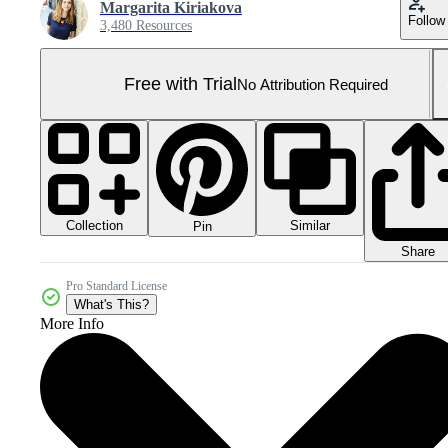
Margarita Kiriakova
Follow
3,480 Resources
Free with Trial
No Attribution Required
Collection
Similar
Pin
Share
Pro Standard License
What's This?
More Info