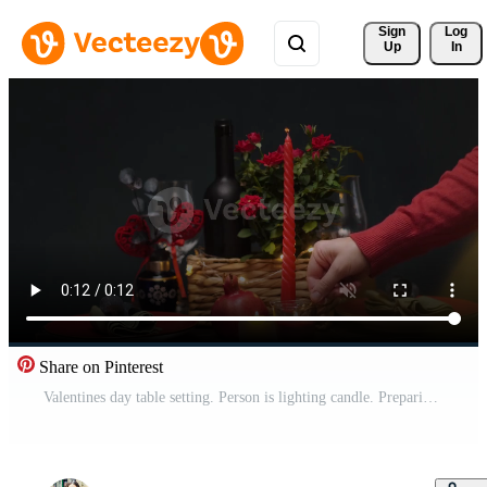
Sign 
Log
Up
In
Share on Pinterest
Valentines day table setting. Person is lighting candle. Preparing for romantic candlelit dinner. Pro Video