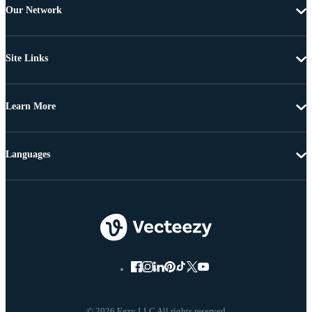
Our Network
Site Links
Learn More
Languages
© 2026 Eezy LLC All rights reserved