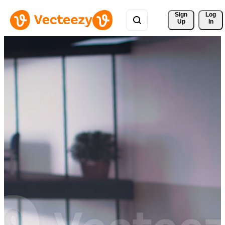
Sign 
Log
Up
In