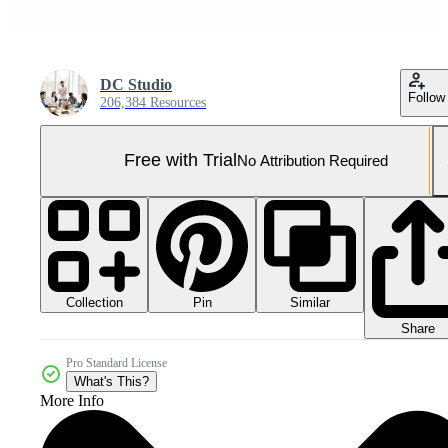
DC Studio
Follow
206,384 Resources
Free with Trial
No Attribution Required
Collection
Similar
Pin
Share
Pro Standard License
What's This?
More Info