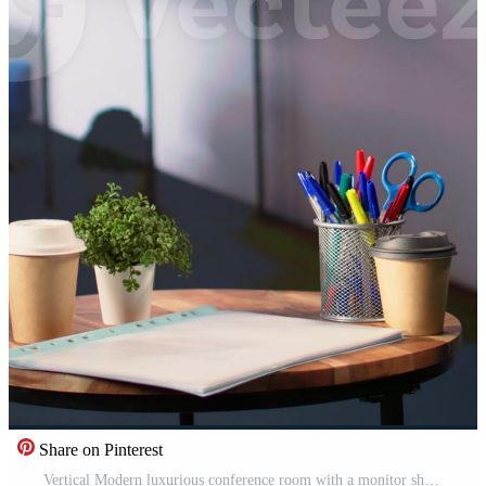
Share on Pinterest
Vertical Modern luxurious conference room with a monitor showing data analytics, space used for business staff to discuss company ideas. Empty high end professional office enhances productivity. Pro Video