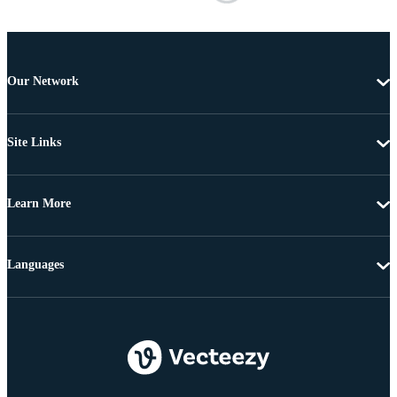
Our Network
Site Links
Learn More
Languages