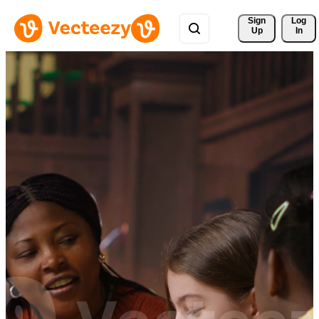
Sign 
Log
Up
In