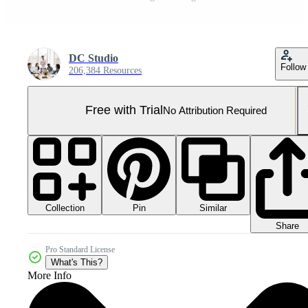
DC Studio
Follow
206,384 Resources
Free with Trial
No Attribution Required
Collection
Similar
Pin
Share
Pro Standard License
What's This?
More Info