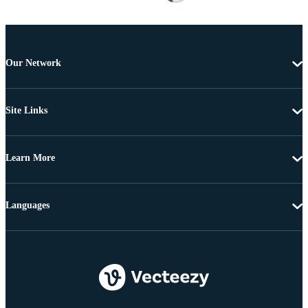
Our Network
Site Links
Learn More
Languages