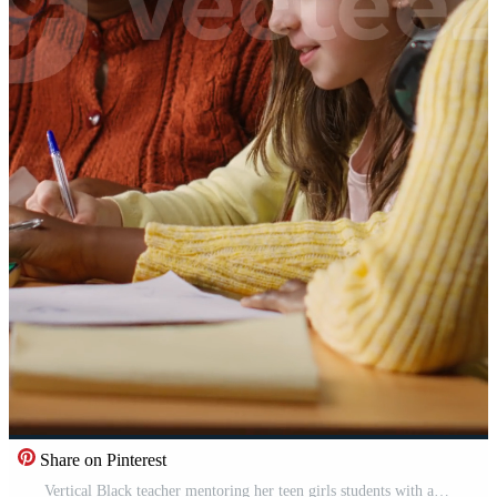
Share on Pinterest
Vertical Black teacher mentoring her teen girls students with an assignment, teaching academic concepts and enhancing their knowledge through practical exercises. Private lessons at the library. Camera B. Pro Video