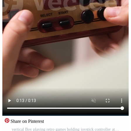
Share on Pinterest
vertical Boy playing retro games holding joystick controller at home Pro Video