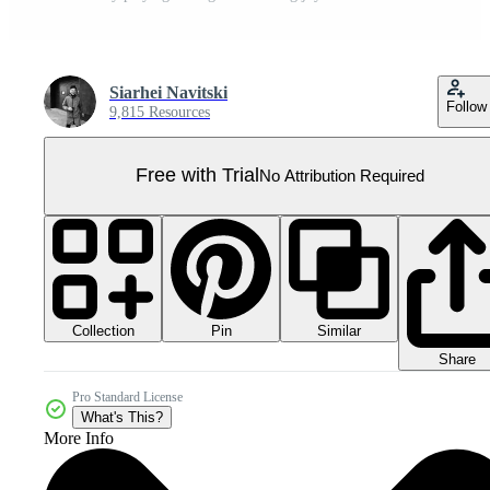
Siarhei Navitski
Follow
9,815 Resources
Free with Trial
No Attribution Required
Collection
Similar
Pin
Share
Pro Standard License
What's This?
More Info