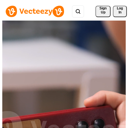
Sign 
Log
Up
In