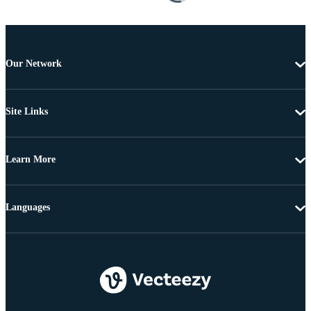
Our Network
Site Links
Learn More
Languages