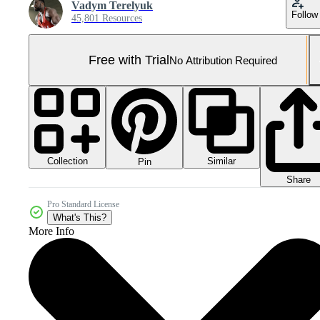
Vadym Terelyuk
Follow
45,801 Resources
Free with Trial
No Attribution Required
Collection
Similar
Pin
Share
Pro Standard License
What's This?
More Info