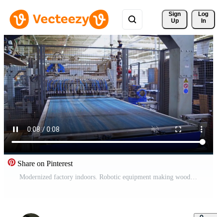
Sign 
Log
Up
In
Share on Pinterest
Modernized factory indoors. Robotic equipment making wooden parquet boards. Laminate panels produced inside the modern plant. Pro Video