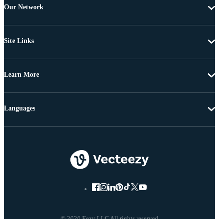
Our Network
Site Links
Learn More
Languages
© 2026 Eezy LLC All rights reserved