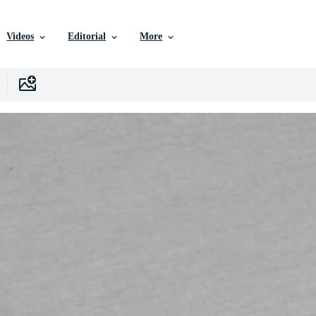
Videos
Editorial
More