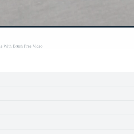
e With Brush Free Video