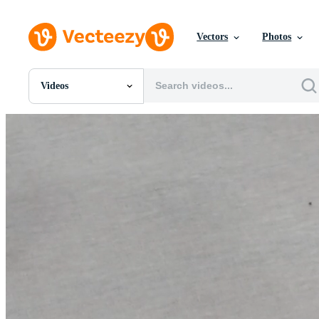
Vectors
Photos
Videos
All Images
Photos
PNGs
PSDs
SVGs
Templates
Vectors
Videos
Motion Graphics
Editorial Images
Editorial Events