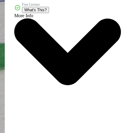
Free License
What's This?
More Info