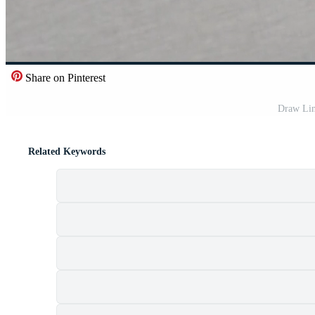
Share on Pinterest
Draw Lin
Related Keywords