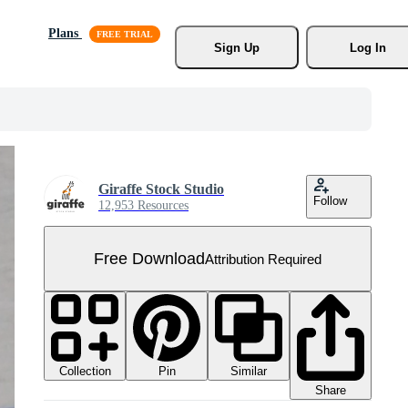
Plans
Sign Up
Log In
Giraffe Stock Studio
Follow
12,953 Resources
Free Download
Attribution Required
Collection
Similar
Pin
Share