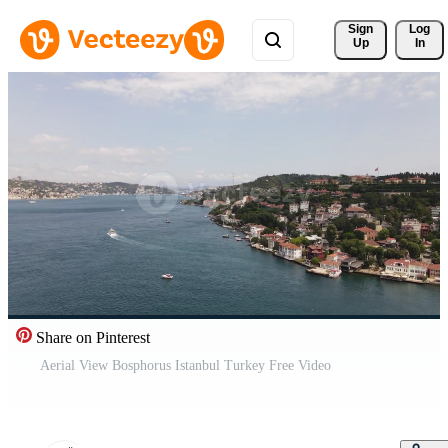
Sign 
Log
Up
In
Share on Pinterest
Aerial View Bosphorus Istanbul Turkey Free Video