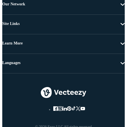
Our Network
Site Links
Learn More
Languages
© 2026 Eezy LLC All rights reserved