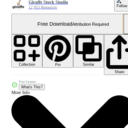
Giraffe Stock Studio
Follow
12,953 Resources
Free Download
Attribution Required
Collection
Similar
Pin
Share
Free License
What's This?
More Info