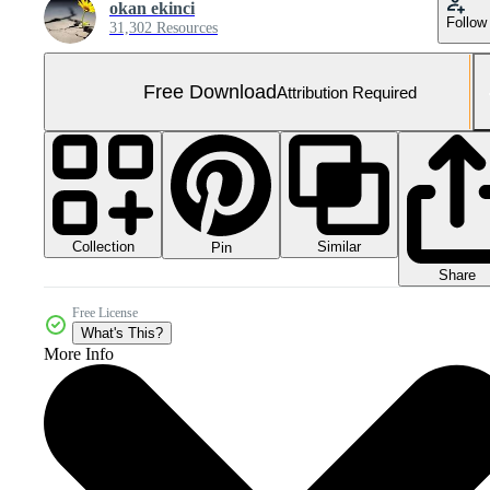
okan ekinci
Follow
31,302 Resources
Free Download
Attribution Required
Collection
Similar
Pin
Share
Free License
What's This?
More Info