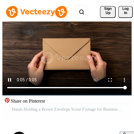
Sign 
Log
Up
In
Share on Pinterest
Hands Holding a Brown Envelope Scene Footage for Business Context Free Video