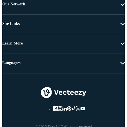
Our Network
Site Links
Learn More
Languages
© 2026 Eezy LLC All rights reserved