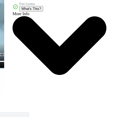
Free License
What's This?
More Info