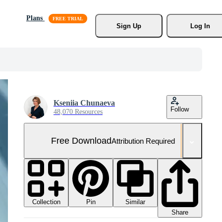
Plans
Sign Up
Log In
Kseniia Chunaeva
Follow
48,070 Resources
Free Download
Attribution Required
Collection
Similar
Pin
Share