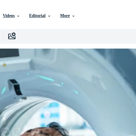
Videos
Editorial
More