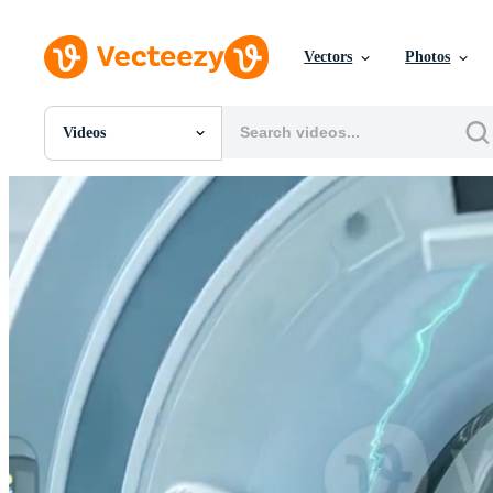
Vectors
Photos
Videos
All Images
Photos
PNGs
PSDs
SVGs
Templates
Vectors
Videos
Motion Graphics
Editorial Images
Editorial Events