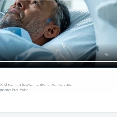
RI scan in a hospital, related to healthcare and
gnostics Free Video