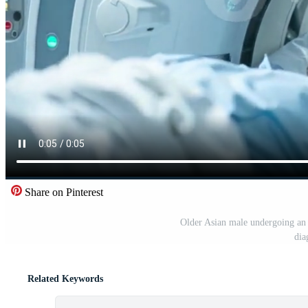
Share on Pinterest
Older Asian male undergoing an M
dia
Related Keywords