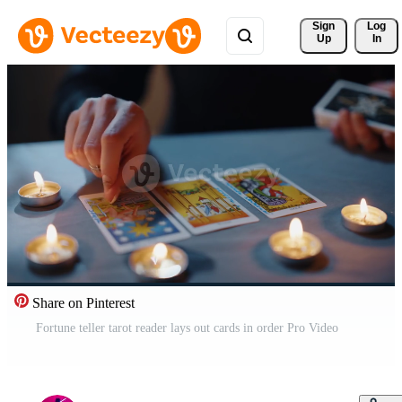
Sign 
Log
Up
In
Share on Pinterest
Fortune teller tarot reader lays out cards in order Pro Video