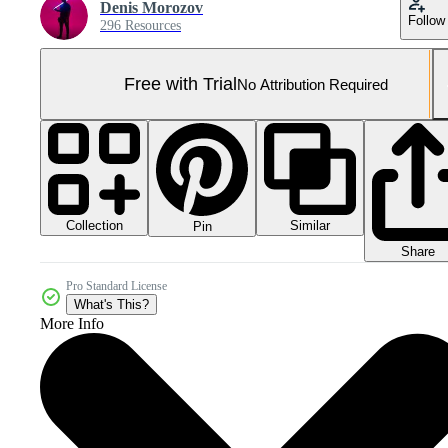
Denis Morozov
Follow
296 Resources
Free with Trial
No Attribution Required
Collection
Similar
Pin
Share
Pro Standard License
What's This?
More Info