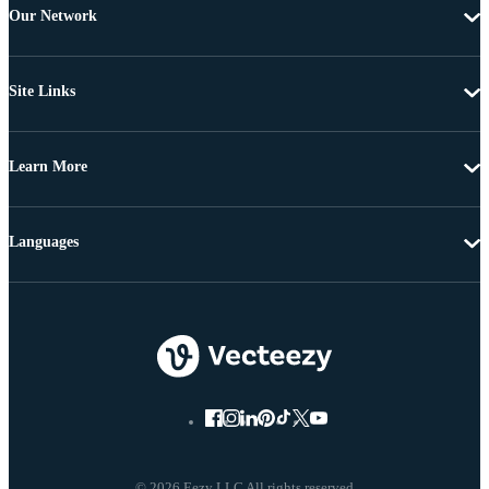
Our Network
Site Links
Learn More
Languages
© 2026 Eezy LLC All rights reserved