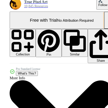
True Pixel Art
Follow
10,845 Resources
Free with Trial
No Attribution Required
Collection
Similar
Pin
Share
Pro Standard License
What's This?
More Info