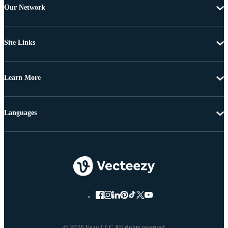
Our Network
Site Links
Learn More
Languages
© 2026 Eezy LLC All rights reserved