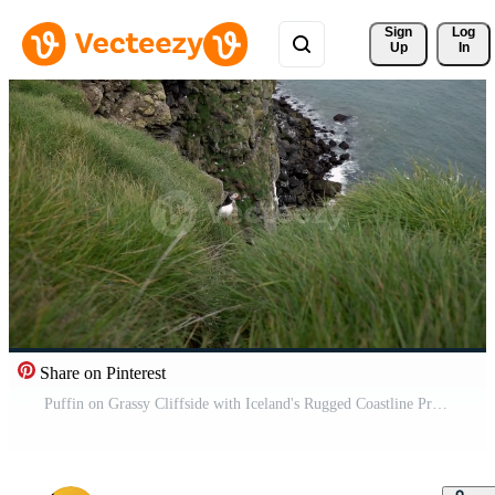
Sign 
Log
Up
In
Share on Pinterest
Puffin on Grassy Cliffside with Iceland's Rugged Coastline Pro Video