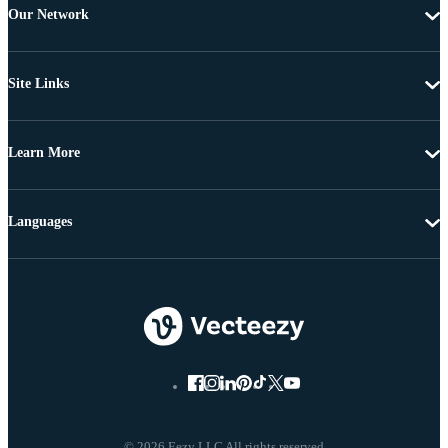
Our Network
Site Links
Learn More
Languages
© 2026 Eezy LLC All rights reserved