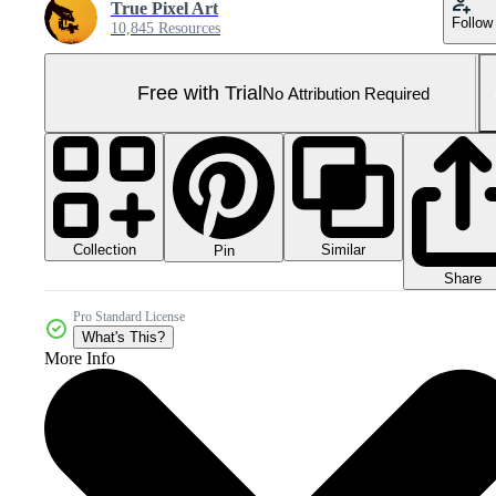
True Pixel Art
Follow
10,845 Resources
Free with Trial
No Attribution Required
Collection
Similar
Pin
Share
Pro Standard License
What's This?
More Info