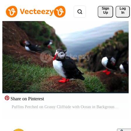
Sign 
Log
Up
In
Share on Pinterest
Puffins Perched on Grassy Cliffside with Ocean in Background Pro Video