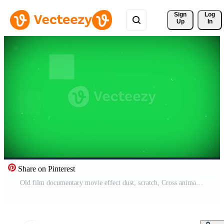
Sign 
Log
Up
In
Share on Pinterest
Old film documentary movie effect dust, scratch, Cross animation overlay isolated on green screen background Free Video