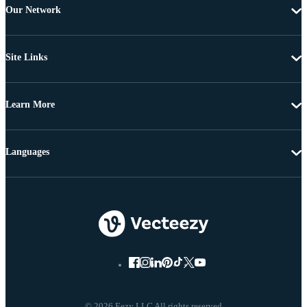
Our Network
Site Links
Learn More
Languages
© 2026 Eezy LLC All rights reserved