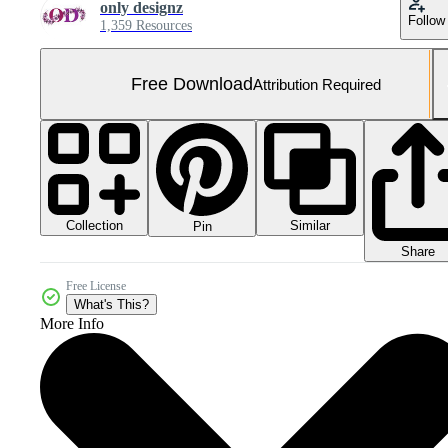
only designz
Follow
1,359 Resources
Free Download
Attribution Required
Collection
Similar
Pin
Share
Free License
What's This?
More Info