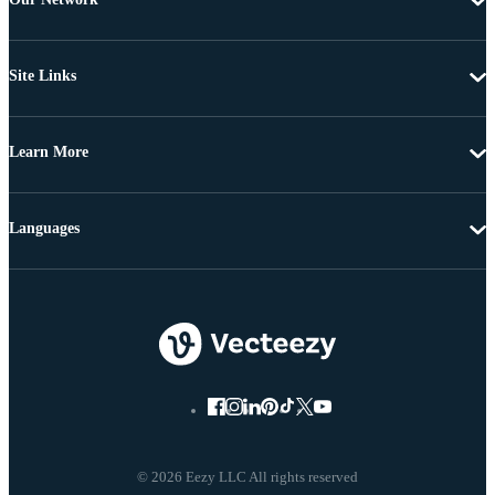
Site Links
Learn More
Languages
© 2026 Eezy LLC All rights reserved