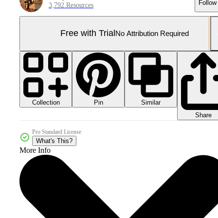
Follow
3,792 Resources
Free with Trial
No Attribution Required
Collection
Similar
Pin
Share
Pro Standard License
What's This?
More Info