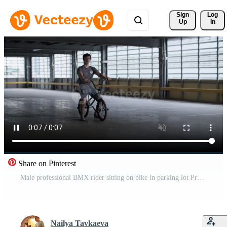
Sign 
Log
Up
In
Share on Pinterest
Male professional BMX rider sitting on bike in parking lot Pro Video
Nailya Tavkaeva