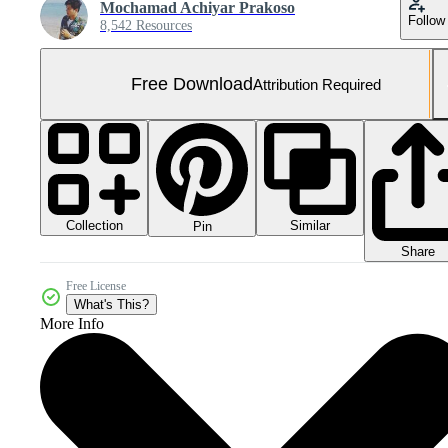
Mochamad Achiyar Prakoso
Follow
8,542 Resources
Free Download
Attribution Required
Collection
Similar
Pin
Share
Free License
What's This?
More Info