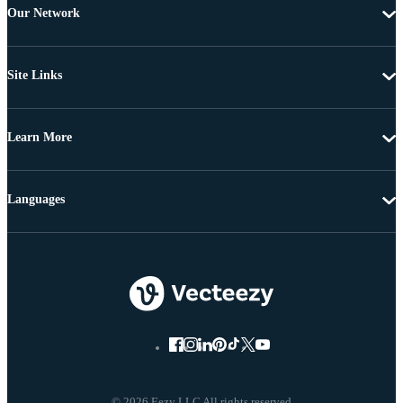
Our Network
Site Links
Learn More
Languages
© 2026 Eezy LLC All rights reserved