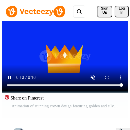
Sign 
Log
Up
In
Share on Pinterest
Animation of stunning crown design featuring golden and silver elements, sparkling with elegance against a deep blue background, symbolizing royalty and prestige Free Video