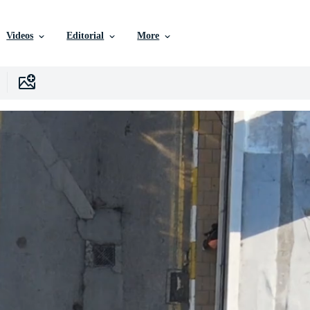
Videos
Editorial
More