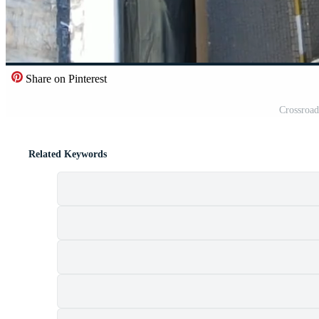
Share on Pinterest
Crossroad
Related Keywords