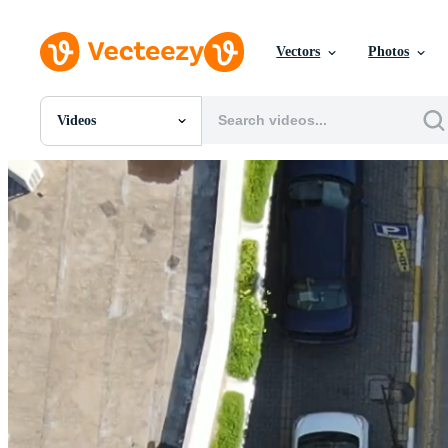
Vectors
Photos
Videos
All Images
Photos
PNGs
PSDs
SVGs
Templates
Vectors
Videos
Motion Graphics
Editorial Images
Editorial Events