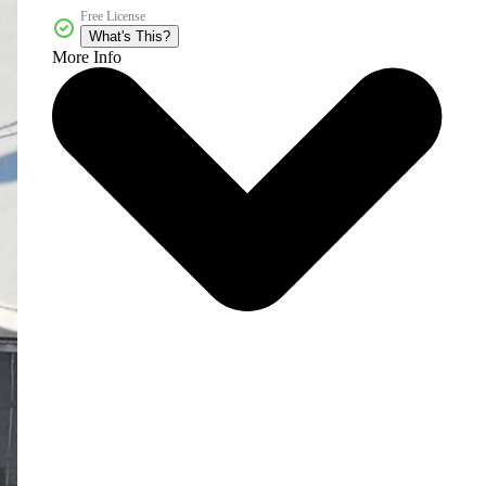
Free License
What's This?
More Info