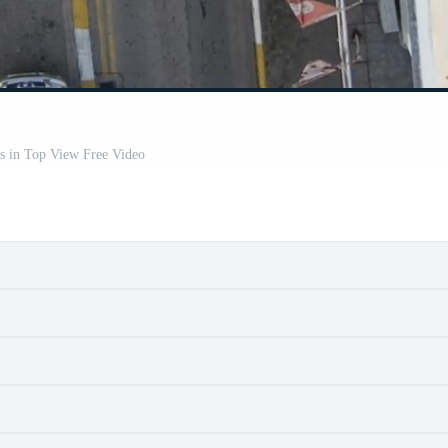
s in Top View Free Video