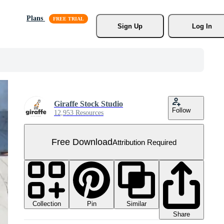
Plans
Sign Up
Log In
Giraffe Stock Studio
Follow
12,953 Resources
Free Download
Attribution Required
Collection
Similar
Pin
Share